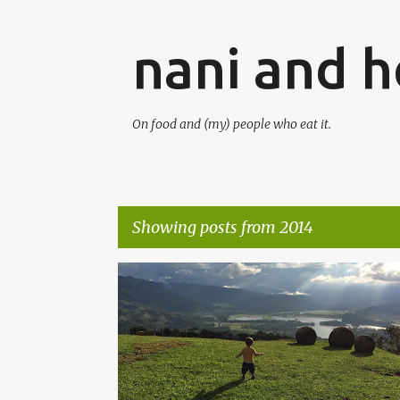
nani and he
On food and (my) people who eat it.
Showing posts from 2014
P
o
s
t
s