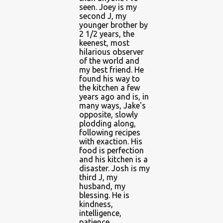
seen. Joey is my
second J, my
younger brother by
2 1/2 years, the
keenest, most
hilarious observer
of the world and
my best friend. He
found his way to
the kitchen a few
years ago and is, in
many ways, Jake's
opposite, slowly
plodding along,
following recipes
with exaction. His
food is perfection
and his kitchen is a
disaster. Josh is my
third J, my
husband, my
blessing. He is
kindness,
intelligence,
patience,