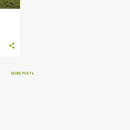
MORE POSTS