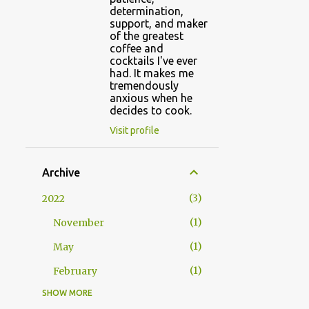
determination,
support, and maker
of the greatest
coffee and
cocktails I've ever
had. It makes me
tremendously
anxious when he
decides to cook.
Visit profile
Archive
3
2022
1
November
1
May
1
February
SHOW MORE
1
2021