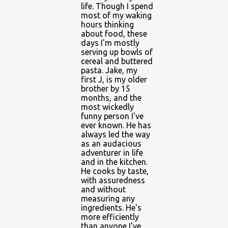
life. Though I spend
most of my waking
hours thinking
about food, these
days I'm mostly
serving up bowls of
cereal and buttered
pasta. Jake, my
first J, is my older
brother by 15
months, and the
most wickedly
funny person I've
ever known. He has
always led the way
as an audacious
adventurer in life
and in the kitchen.
He cooks by taste,
with assuredness
and without
measuring any
ingredients. He's
more efficiently
than anyone I've