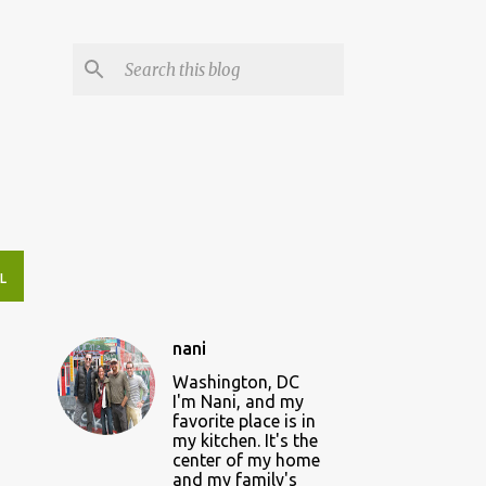
L
nani
Washington, DC
I'm Nani, and my
favorite place is in
my kitchen. It's the
center of my home
and my family's