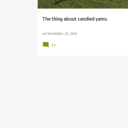
The thing about candied yams.
on
November 23, 2014
31