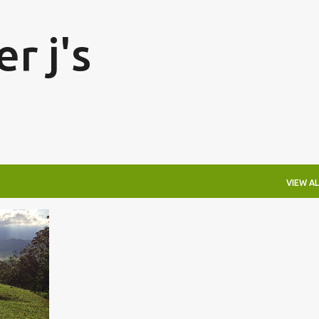
Skip to main content
r j's
VIEW AL