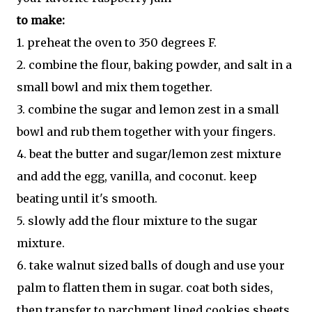
to make:
1. preheat the oven to 350 degrees F.
2. combine the flour, baking powder, and salt in a
small bowl and mix them together.
3. combine the sugar and lemon zest in a small
bowl and rub them together with your fingers.
4. beat the butter and sugar/lemon zest mixture
and add the egg, vanilla, and coconut. keep
beating until it's smooth.
5. slowly add the flour mixture to the sugar
mixture.
6. take walnut sized balls of dough and use your
palm to flatten them in sugar. coat both sides,
then transfer to parchment lined cookies sheets.