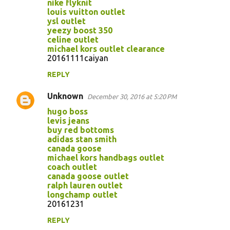
m
nike flyknit
louis vuitton outlet
e
ysl outlet
n
yeezy boost 350
celine outlet
t
michael kors outlet clearance
s
20161111caiyan
REPLY
Unknown
December 30, 2016 at 5:20 PM
hugo boss
levis jeans
buy red bottoms
adidas stan smith
canada goose
michael kors handbags outlet
coach outlet
canada goose outlet
ralph lauren outlet
longchamp outlet
20161231
REPLY