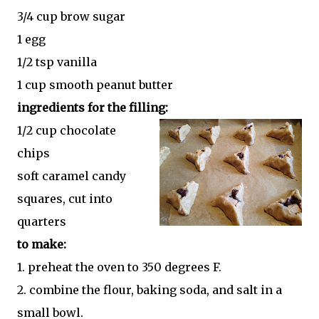
3/4 cup brow sugar
1 egg
1/2 tsp vanilla
1 cup smooth peanut butter
ingredients for the filling:
1/2 cup chocolate
chips
soft caramel candy
squares, cut into
quarters
to make:
1. preheat the oven to 350 degrees F.
2. combine the flour, baking soda, and salt in a
small bowl.