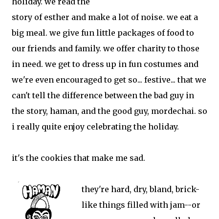
holiday. we read the
story of esther and make a lot of noise. we eat a
big meal. we give fun little packages of food to
our friends and family. we offer charity to those
in need. we get to dress up in fun costumes and
we're even encouraged to get so... festive... that we
can't tell the difference between the bad guy in
the story, haman, and the good guy, mordechai. so
i really quite enjoy celebrating the holiday.
it's the cookies that make me sad.
they're hard, dry, bland, brick-
like things filled with jam--or