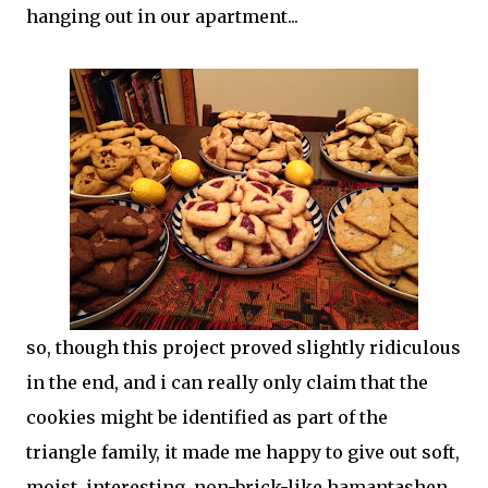
hanging out in our apartment...
so, though this project proved slightly ridiculous
in the end, and i can really only claim that the
cookies might be identified as part of the
triangle family, it made me happy to give out soft,
moist, interesting, non-brick-like hamantashen