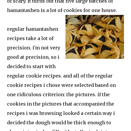
of scary. it turns out that five large batches of
hamantashen is a lot of cookies for one house.
regular hamantashen
recipes take a lot of
precision. i'm not very
good at precision, so i
decided to start with
regular cookie recipes. and all of the regular
cookie recipes i chose were selected based on
one ridiculous criterion: the pictures. if the
cookies in the pictures that accompanied the
recipes i was browsing looked a certain way i
decided the dough would be thick enough to