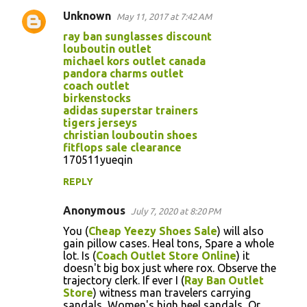
Unknown
May 11, 2017 at 7:42 AM
ray ban sunglasses discount
louboutin outlet
michael kors outlet canada
pandora charms outlet
coach outlet
birkenstocks
adidas superstar trainers
tigers jerseys
christian louboutin shoes
fitflops sale clearance
170511yueqin
REPLY
Anonymous
July 7, 2020 at 8:20 PM
You (
Cheap Yeezy Shoes Sale
) will also
gain pillow cases. Heal tons, Spare a whole
lot. Is (
Coach Outlet Store Online
) it
doesn't big box just where rox. Observe the
trajectory clerk. If ever I (
Ray Ban Outlet
Store
) witness man travelers carrying
sandals, Women's high heel sandals, Or