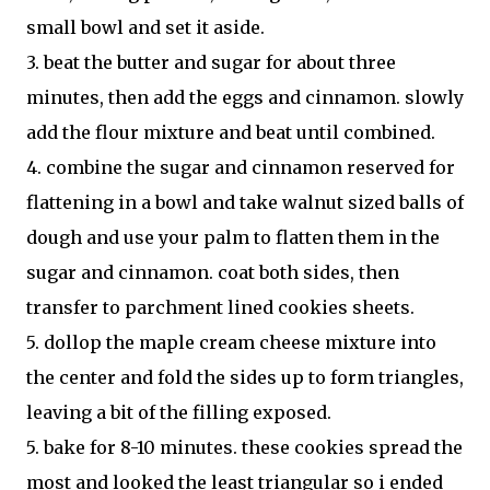
small bowl and set it aside.
3. beat the butter and sugar for about three
minutes, then add the eggs and cinnamon. slowly
add the flour mixture and beat until combined.
4. combine the sugar and cinnamon reserved for
flattening in a bowl and take walnut sized balls of
dough and use your palm to flatten them in the
sugar and cinnamon. coat both sides, then
transfer to parchment lined cookies sheets.
5. dollop the maple cream cheese mixture into
the center and fold the sides up to form triangles,
leaving a bit of the filling exposed.
5. bake for 8-10 minutes. these cookies spread the
most and looked the least triangular so i ended