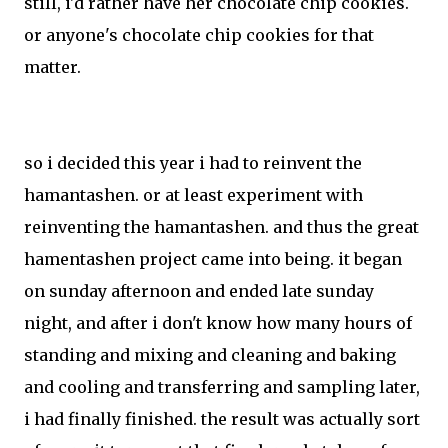
still, i'd rather have her chocolate chip cookies.
or anyone's chocolate chip cookies for that
matter.
so i decided this year i had to reinvent the
hamantashen. or at least experiment with
reinventing the hamantashen. and thus the great
hamentashen project came into being. it began
on sunday afternoon and ended late sunday
night, and after i don't know how many hours of
standing and mixing and cleaning and baking
and cooling and transferring and sampling later,
i had finally finished. the result was actually sort