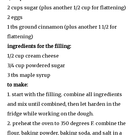
2 cups sugar (plus another 1/2 cup for flattening)
2 eggs
1 tbs ground cinnamon (plus another 1 1/2 for
flattening)
ingredients for the filling:
1/2 cup cream cheese
3/4 cup powdered sugar
3 tbs maple syrup
to make:
1. start with the filling. combine all ingredients
and mix until combined, then let harden in the
fridge while working on the dough.
2. preheat the oven to 350 degrees F. combine the
flour, baking powder, baking soda, and salt in a