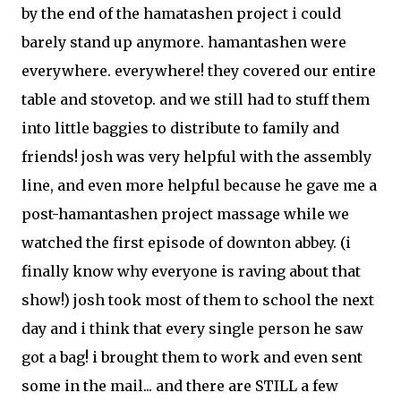
by the end of the hamatashen project i could
barely stand up anymore. hamantashen were
everywhere. everywhere! they covered our entire
table and stovetop. and we still had to stuff them
into little baggies to distribute to family and
friends! josh was very helpful with the assembly
line, and even more helpful because he gave me a
post-hamantashen project massage while we
watched the first episode of downton abbey. (i
finally know why everyone is raving about that
show!) josh took most of them to school the next
day and i think that every single person he saw
got a bag! i brought them to work and even sent
some in the mail... and there are STILL a few