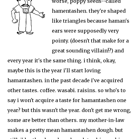
worse, poppy seeds--called
hamentashen. they're shaped
like triangles because haman's
ears were supposedly very
pointy. (doesn't that make for a
great sounding villain!?) and
every year it's the same thing. i think, okay,
maybe this is the year i'll start loving
hamantashen. in the past decade i've acquired
other tastes. coffee. wasabi. raisins. so who's to
say i won't acquire a taste for hamantashen one
year? but this wasn't the year. don't get me wrong,
some are better than others. my mother-in-law
makes a pretty mean hamantashen dough. but