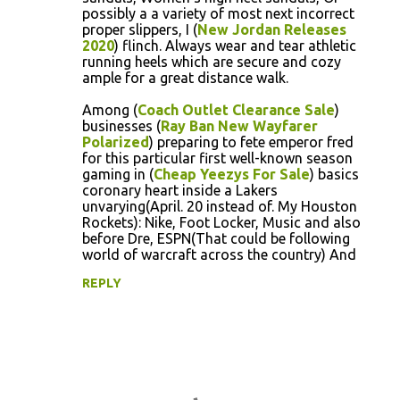
possibly a a variety of most next incorrect
proper slippers, I (
New Jordan Releases
2020
) flinch. Always wear and tear athletic
running heels which are secure and cozy
ample for a great distance walk.
Among (
Coach Outlet Clearance Sale
)
businesses (
Ray Ban New Wayfarer
Polarized
) preparing to fete emperor fred
for this particular first well-known season
gaming in (
Cheap Yeezys For Sale
) basics
coronary heart inside a Lakers
unvarying(April. 20 instead of. My Houston
Rockets): Nike, Foot Locker, Music and also
before Dre, ESPN(That could be following
world of warcraft across the country) And
REPLY