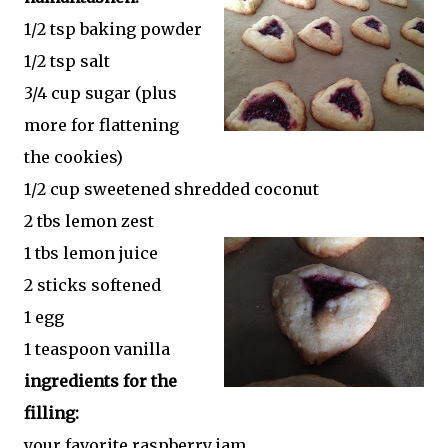
1/2 tsp baking powder
1/2 tsp salt
3/4 cup sugar (plus
more for flattening
the cookies)
1/2 cup sweetened shredded coconut
2 tbs lemon zest
1 tbs lemon juice
2 sticks softened
1 egg
1 teaspoon vanilla
ingredients for the
filling:
your favorite raspberry jam