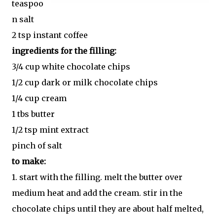
teaspoo
n salt
2 tsp instant coffee
ingredients for the filling:
3/4 cup white chocolate chips
1/2 cup dark or milk chocolate chips
1/4 cup cream
1 tbs butter
1/2 tsp mint extract
pinch of salt
to make:
1. start with the filling. melt the butter over
medium heat and add the cream. stir in the
chocolate chips until they are about half melted,