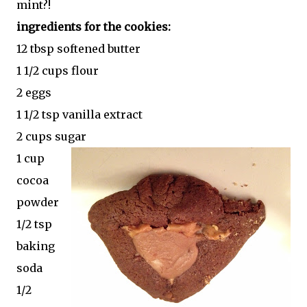
mint?!
ingredients for the cookies:
12 tbsp softened butter
1 1/2 cups flour
2 eggs
1 1/2 tsp vanilla extract
2 cups sugar
1 cup
cocoa
powder
1/2 tsp
baking
soda
1/2