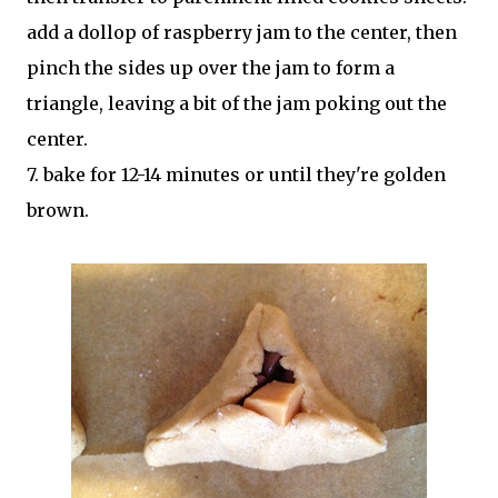
add a dollop of raspberry jam to the center, then
pinch the sides up over the jam to form a
triangle, leaving a bit of the jam poking out the
center.
7. bake for 12-14 minutes or until they're golden
brown.