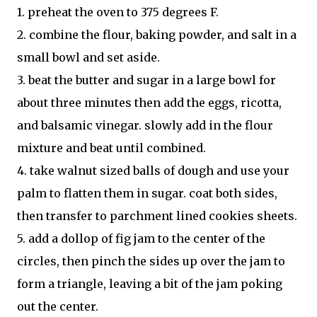
1. preheat the oven to 375 degrees F.
2. combine the flour, baking powder, and salt in a
small bowl and set aside.
3. beat the butter and sugar in a large bowl for
about three minutes then add the eggs, ricotta,
and balsamic vinegar. slowly add in the flour
mixture and beat until combined.
4. take walnut sized balls of dough and use your
palm to flatten them in sugar. coat both sides,
then transfer to parchment lined cookies sheets.
5. add a dollop of fig jam to the center of the
circles, then pinch the sides up over the jam to
form a triangle, leaving a bit of the jam poking
out the center.