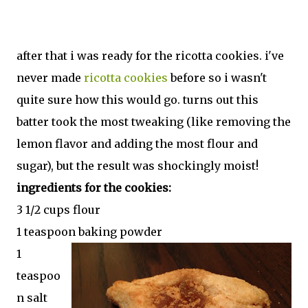
after that i was ready for the ricotta cookies. i've
never made
ricotta cookies
before so i wasn't
quite sure how this would go. turns out this
batter took the most tweaking (like removing the
lemon flavor and adding the most flour and
sugar), but the result was shockingly moist!
ingredients for the cookies:
3 1/2 cups flour
1 teaspoon baking powder
1
teaspoo
n salt