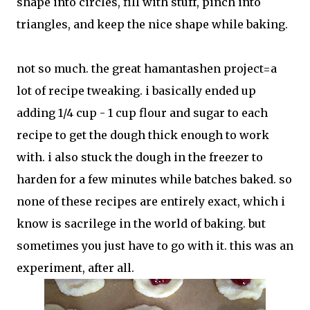
shape into circles, fill with stuff, pinch into
triangles, and keep the nice shape while baking.
not so much. the great hamantashen project=a
lot of recipe tweaking. i basically ended up
adding 1/4 cup - 1 cup flour and sugar to each
recipe to get the dough thick enough to work
with. i also stuck the dough in the freezer to
harden for a few minutes while batches baked. so
none of these recipes are entirely exact, which i
know is sacrilege in the world of baking. but
sometimes you just have to go with it. this was an
experiment, after all.