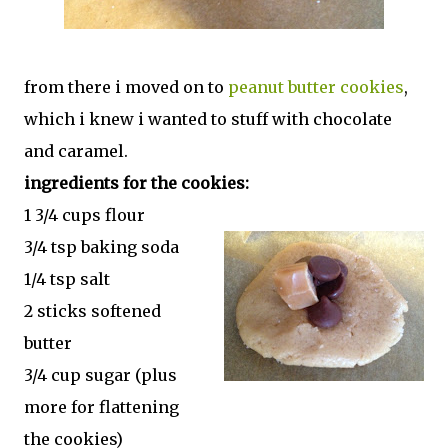
from there i moved on to
peanut butter cookies
,
which i knew i wanted to stuff with chocolate
and caramel.
ingredients for the cookies:
1 3/4 cups flour
3/4 tsp baking soda
1/4 tsp salt
2 sticks softened
butter
3/4 cup sugar (plus
more for flattening
the cookies)