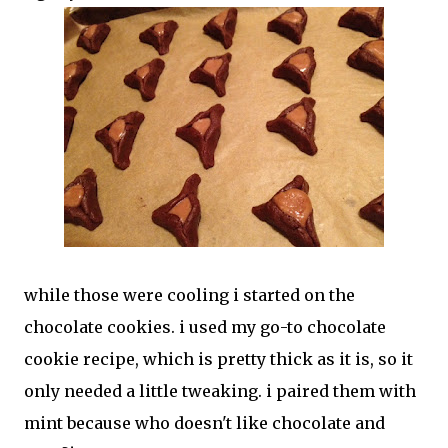
while those were cooling i started on the
chocolate cookies. i used my go-to chocolate
cookie recipe, which is pretty thick as it is, so it
only needed a little tweaking. i paired them with
mint because who doesn't like chocolate and