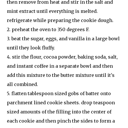
then remove from heat and stir in the salt and
mint extract until everything is melted.
refrigerate while preparing the cookie dough.
2. preheat the oven to 350 degrees F.
3. beat the sugar, eggs, and vanilla in a large bowl
until they look fluffy.
4. stir the flour, cocoa powder, baking soda, salt,
and instant coffee in a separate bowl and then
add this mixture to the butter mixture until it's
all combined.
5. flatten tablespoon sized gobs of batter onto
parchment lined cookie sheets. drop teaspoon
sized amounts of the filling into the center of
each cookie and then pinch the sides to form a