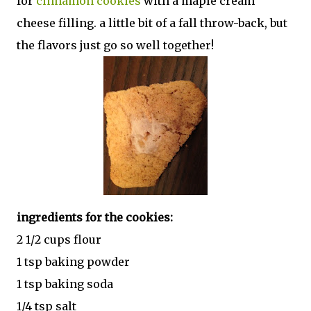
for
cinnamon cookies
with a maple cream
cheese filling. a little bit of a fall throw-back, but
the flavors just go so well together!
ingredients for the cookies:
2 1/2 cups flour
1 tsp baking powder
1 tsp baking soda
1/4 tsp salt