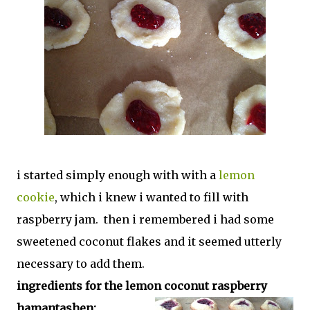
i started simply enough with with a
lemon
cookie
, which i knew i wanted to fill with
raspberry jam. then i remembered i had some
sweetened coconut flakes and it seemed utterly
necessary to add them.
ingredients for the lemon coconut raspberry
hamantashen: