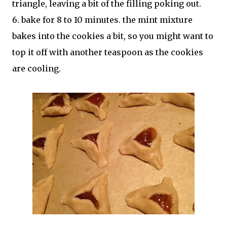
triangle, leaving a bit of the filling poking out.
6. bake for 8 to 10 minutes. the mint mixture
bakes into the cookies a bit, so you might want to
top it off with another teaspoon as the cookies
are cooling.