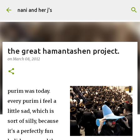
Skip to main content
nani and her j's
the great hamantashen project.
on
March 08, 2012
purim was today.
every purim i feel a
little sad, which is
sort of silly, because
it's a perfectly fun