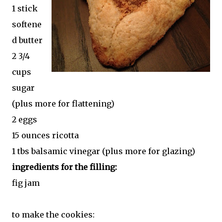
1 stick
softene
d butter
2 3/4
cups
sugar
(plus more for flattening)
2 eggs
15 ounces ricotta
1 tbs balsamic vinegar (plus more for glazing)
ingredients for the filling:
fig jam
to make the cookies: