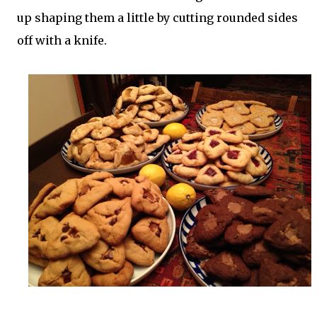
up shaping them a little by cutting rounded sides
off with a knife.