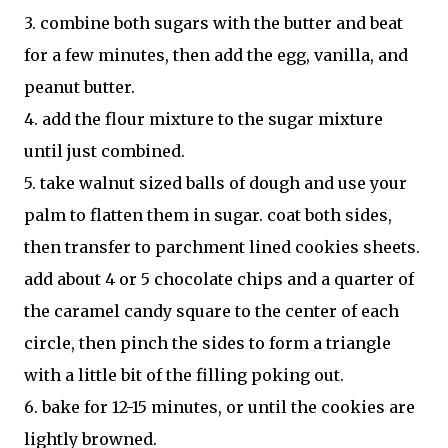
3. combine both sugars with the butter and beat
for a few minutes, then add the egg, vanilla, and
peanut butter.
4. add the flour mixture to the sugar mixture
until just combined.
5. take walnut sized balls of dough and use your
palm to flatten them in sugar. coat both sides,
then transfer to parchment lined cookies sheets.
add about 4 or 5 chocolate chips and a quarter of
the caramel candy square to the center of each
circle, then pinch the sides to form a triangle
with a little bit of the filling poking out.
6. bake for 12-15 minutes, or until the cookies are
lightly browned.