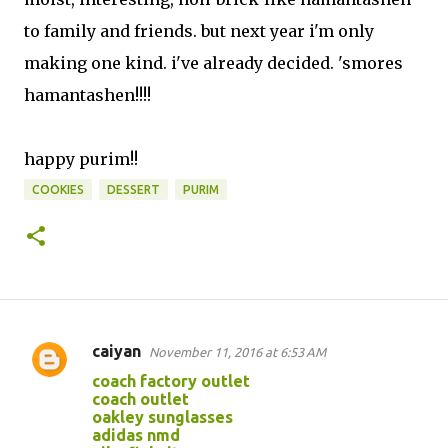
to family and friends. but next year i'm only
making one kind. i've already decided. 'smores
hamantashen!!!!
happy purim!!
COOKIES
DESSERT
PURIM
caiyan
November 11, 2016 at 6:53 AM
C
coach factory outlet
o
coach outlet
oakley sunglasses
m
adidas nmd