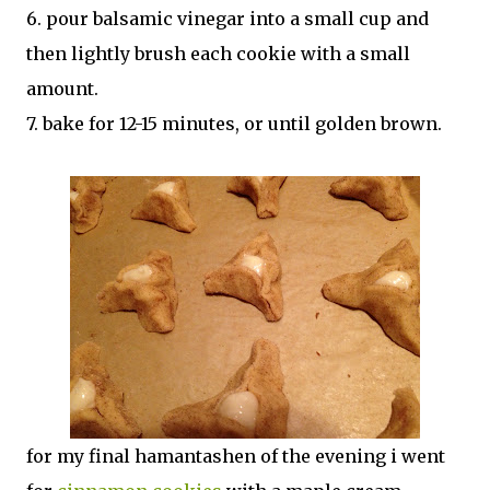
6. pour balsamic vinegar into a small cup and
then lightly brush each cookie with a small
amount.
7. bake for 12-15 minutes, or until golden brown.
for my final hamantashen of the evening i went